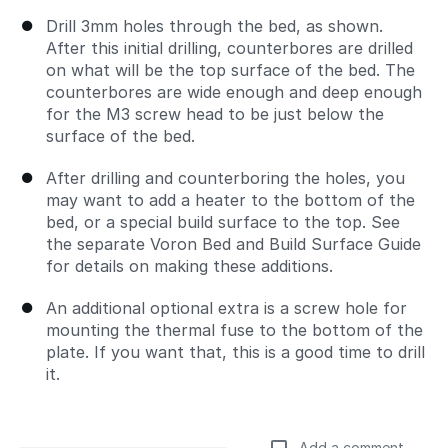
Drill 3mm holes through the bed, as shown.
After this initial drilling, counterbores are drilled
on what will be the top surface of the bed. The
counterbores are wide enough and deep enough
for the M3 screw head to be just below the
surface of the bed.
After drilling and counterboring the holes, you
may want to add a heater to the bottom of the
bed, or a special build surface to the top. See
the separate Voron Bed and Build Surface Guide
for details on making these additions.
An additional optional extra is a screw hole for
mounting the thermal fuse to the bottom of the
plate. If you want that, this is a good time to drill
it.
Add a comment