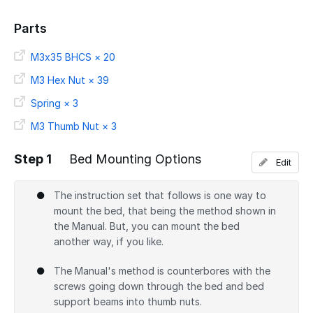
Parts
M3x35 BHCS × 20
M3 Hex Nut × 39
Spring × 3
M3 Thumb Nut × 3
Step 1
Bed Mounting Options
Edit
The instruction set that follows is one way to
mount the bed, that being the method shown in
the Manual. But, you can mount the bed
another way, if you like.
The Manual's method is counterbores with the
screws going down through the bed and bed
support beams into thumb nuts.