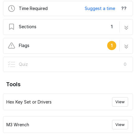
Time Required
Suggest a time
??
Sections
1
Voron 0 Assembly Guide: 09. Bed Preparation
5 steps
Flags
1
and Attachment
User-Contributed Guide
Quiz
0
This guide is not managed by the site's staff.
Tools
Hex Key Set or Drivers
View
M3 Wrench
View