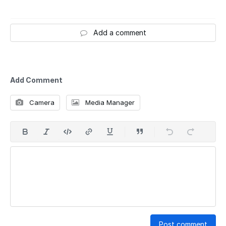
Add a comment
Add Comment
Camera
Media Manager
Post comment