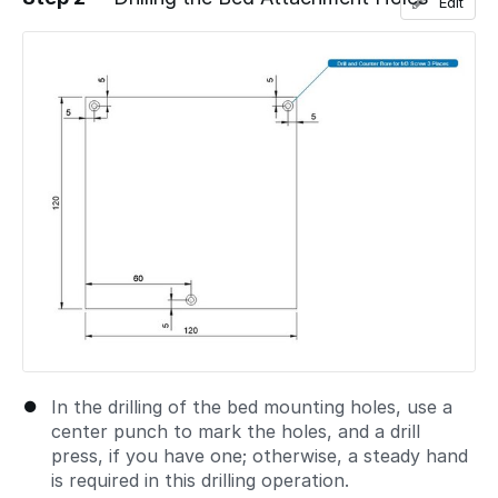
Edit
Add a comment
In the drilling of the bed mounting holes, use a
center punch to mark the holes, and a drill
press, if you have one; otherwise, a steady hand
is required in this drilling operation.