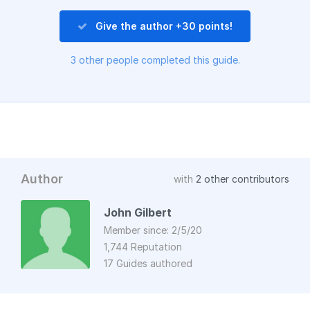
Give the author +30 points!
3 other people completed this guide.
Author
with
2 other contributors
John Gilbert
Member since: 2/5/20
1,744 Reputation
17 Guides authored