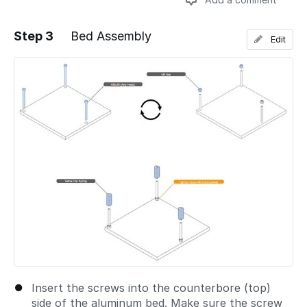
Step 3
Bed Assembly
Edit
Add a comment
Insert the screws into the counterbore (top)
side of the aluminum bed. Make sure the screw