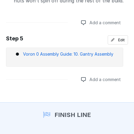
nuts won't spin off during the rest of the build.
Add a comment
Step 5
Edit
Add a comment
Voron 0 Assembly Guide: 10. Gantry Assembly
Add a comment
Add a comment
FINISH LINE