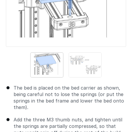
The bed is placed on the bed carrier as shown,
being careful not to lose the springs (or put the
springs in the bed frame and lower the bed onto
them).
Add the three M3 thumb nuts, and tighten until
the springs are partially compressed, so that