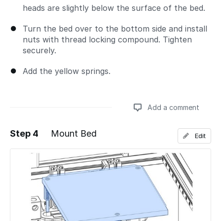
heads are slightly below the surface of the bed.
Turn the bed over to the bottom side and install
nuts with thread locking compound. Tighten
securely.
Add the yellow springs.
Add a comment
Step 4
Mount Bed
Edit
Add a comment