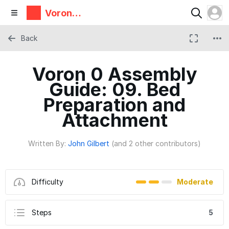
Voron
Design
Back
Voron 0 Assembly
Guide: 09. Bed
Preparation and
Attachment
Written By:
John Gilbert
(and 2 other contributors)
Difficulty
Moderate
Steps
5