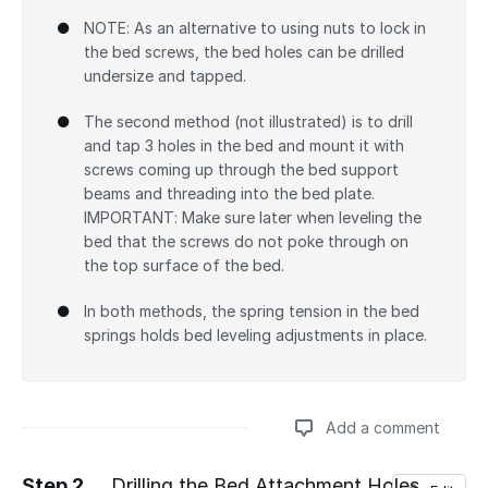
NOTE: As an alternative to using nuts to lock in
the bed screws, the bed holes can be drilled
undersize and tapped.
The second method (not illustrated) is to drill
and tap 3 holes in the bed and mount it with
screws coming up through the bed support
beams and threading into the bed plate.
IMPORTANT: Make sure later when leveling the
bed that the screws do not poke through on
the top surface of the bed.
In both methods, the spring tension in the bed
springs holds bed leveling adjustments in place.
Add a comment
Step 2
Drilling the Bed Attachment Holes