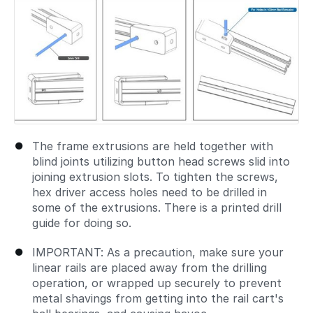
The frame extrusions are held together with
blind joints utilizing button head screws slid into
joining extrusion slots. To tighten the screws,
hex driver access holes need to be drilled in
some of the extrusions. There is a printed drill
guide for doing so.
IMPORTANT: As a precaution, make sure your
linear rails are placed away from the drilling
operation, or wrapped up securely to prevent
metal shavings from getting into the rail cart's