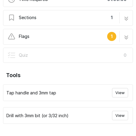
Sections
1
Voron 0 Assembly Guide: 01. Preparing the
10 steps
Flags
1
Frame Extrusions
User-Contributed Guide
Quiz
0
This guide is not managed by the site's staff.
Tools
Tap handle and 3mm tap
View
Drill with 3mm bit (or 3/32 inch)
View