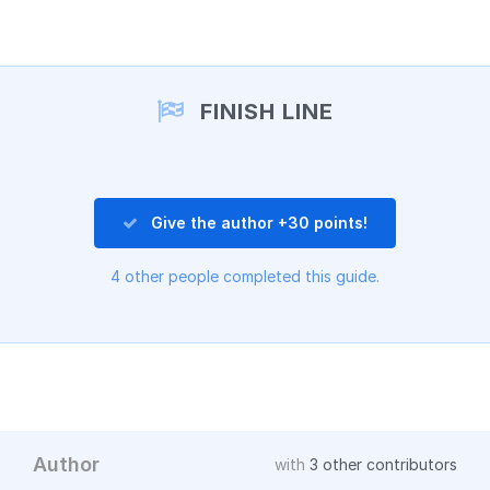
Add a comment
FINISH LINE
Give the author +30 points!
4 other people completed this guide.
Author
with
3 other contributors