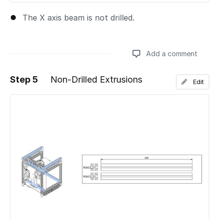
The X axis beam is not drilled.
Add a comment
Step 5
Non-Drilled Extrusions
Edit
Add a comment