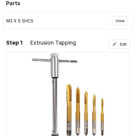
Parts
M3 X 6 SHCS
View
Step 1
Extrusion Tapping
Edit