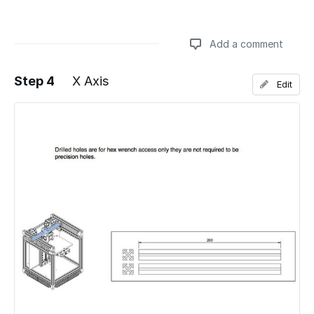
Add a comment
Step 4
X Axis
Edit
Add a comment