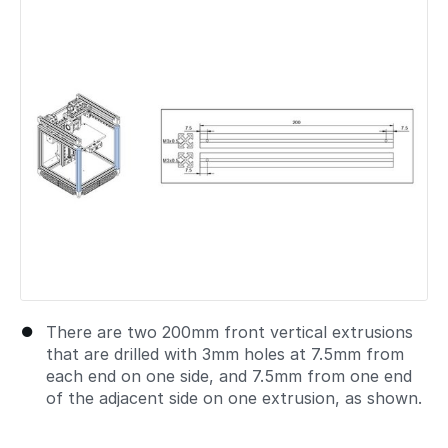
Add a comment
There are two 200mm front vertical extrusions
that are drilled with 3mm holes at 7.5mm from
each end on one side, and 7.5mm from one end
of the adjacent side on one extrusion, as shown.