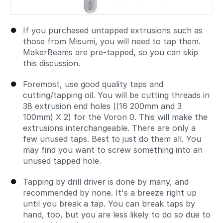
If you purchased untapped extrusions such as
those from Misumi, you will need to tap them.
MakerBeams are pre-tapped, so you can skip
this discussion.
Foremost, use good quality taps and
cutting/tapping oil. You will be cutting threads in
38 extrusion end holes ((16 200mm and 3
100mm) X 2) for the Voron 0. This will make the
extrusions interchangeable. There are only a
few unused taps. Best to just do them all. You
may find you want to screw something into an
unused tapped hole.
Tapping by drill driver is done by many, and
recommended by none. It's a breeze right up
until you break a tap. You can break taps by
hand, too, but you are less likely to do so due to