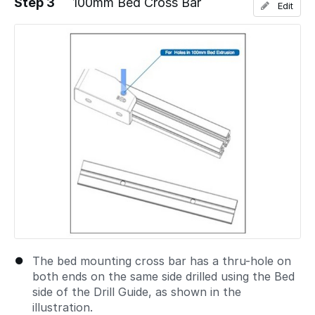
Step 3
100mm Bed Cross Bar
Edit
Add a comment
The bed mounting cross bar has a thru-hole on
both ends on the same side drilled using the Bed
side of the Drill Guide, as shown in the
illustration.