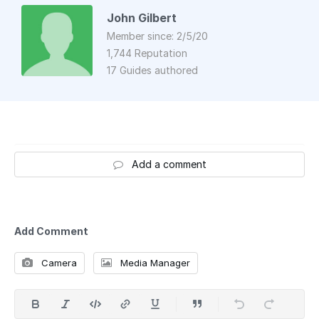
John Gilbert
Member since: 2/5/20
1,744 Reputation
17 Guides authored
Add a comment
Add Comment
Camera
Media Manager