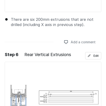
There are six 200mm extrusions that are not
drilled (including X axis in previous step).
Add a comment
Step 6
Rear Vertical Extrusions
Edit
Add a comment