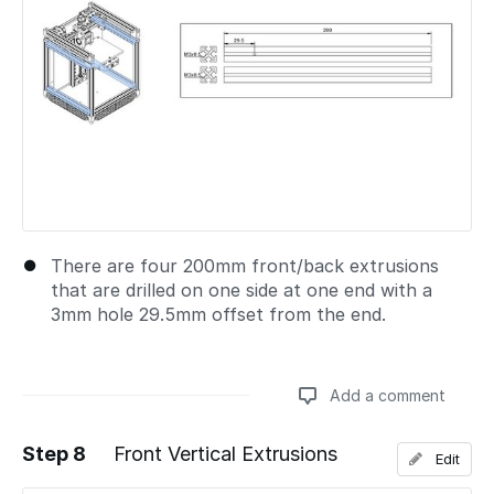
There are four 200mm front/back extrusions
that are drilled on one side at one end with a
3mm hole 29.5mm offset from the end.
Add a comment
Step 8
Front Vertical Extrusions
Edit