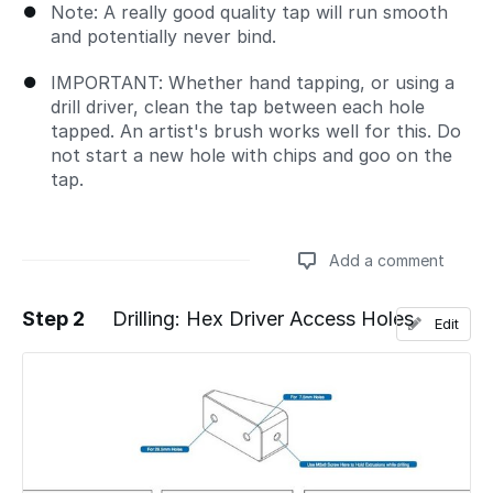
Note: A really good quality tap will run smooth
and potentially never bind.
IMPORTANT: Whether hand tapping, or using a
drill driver, clean the tap between each hole
tapped. An artist's brush works well for this. Do
not start a new hole with chips and goo on the
tap.
Add a comment
Step 2
Drilling: Hex Driver Access Holes
Edit
Add a comment