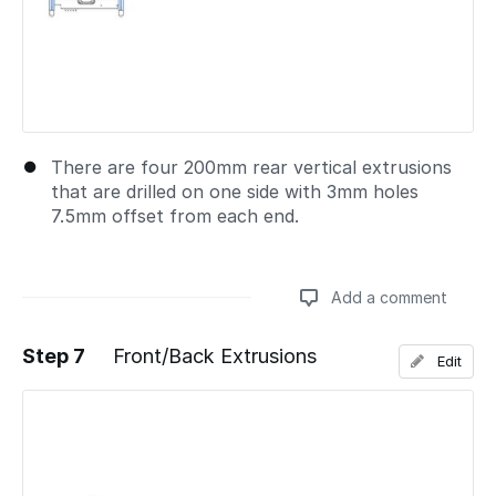
There are four 200mm rear vertical extrusions
that are drilled on one side with 3mm holes
7.5mm offset from each end.
Add a comment
Step 7
Front/Back Extrusions
Edit
Add a comment