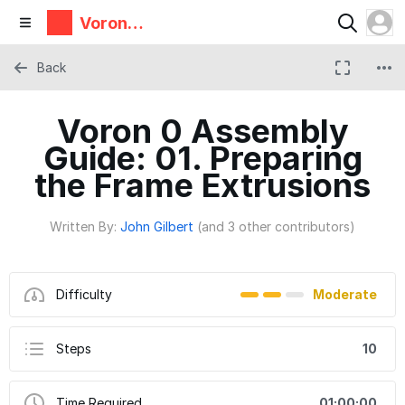
Voron
Design
Back
Voron 0 Assembly
Guide: 01. Preparing
the Frame Extrusions
Written By:
John Gilbert
(and 3 other contributors)
Difficulty
Moderate
Steps
10
Time Required
01:00:00