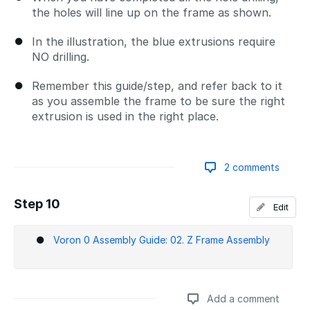
the holes will line up on the frame as shown.
In the illustration, the blue extrusions require
NO drilling.
Remember this guide/step, and refer back to it
as you assemble the frame to be sure the right
extrusion is used in the right place.
2 comments
Step 10
Edit
Add a comment
Voron 0 Assembly Guide: 02. Z Frame Assembly
Add a comment