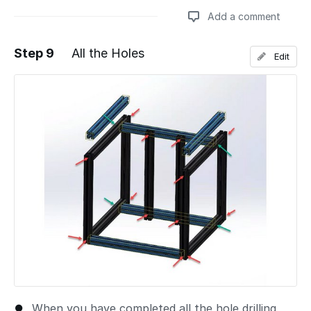
Add a comment
Step 9
All the Holes
Edit
Add a comment
When you have completed all the hole drilling,