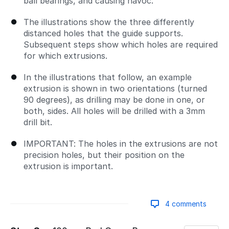
ball bearings, and causing havoc.
The illustrations show the three differently
distanced holes that the guide supports.
Subsequent steps show which holes are required
for which extrusions.
In the illustrations that follow, an example
extrusion is shown in two orientations (turned
90 degrees), as drilling may be done in one, or
both, sides. All holes will be drilled with a 3mm
drill bit.
IMPORTANT: The holes in the extrusions are not
precision holes, but their position on the
extrusion is important.
4 comments