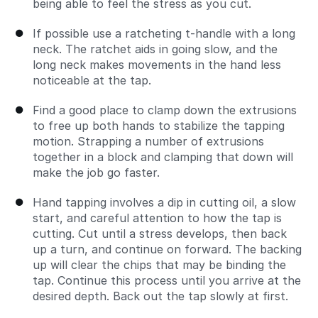
being able to feel the stress as you cut.
If possible use a ratcheting t-handle with a long
neck. The ratchet aids in going slow, and the
long neck makes movements in the hand less
noticeable at the tap.
Find a good place to clamp down the extrusions
to free up both hands to stabilize the tapping
motion. Strapping a number of extrusions
together in a block and clamping that down will
make the job go faster.
Hand tapping involves a dip in cutting oil, a slow
start, and careful attention to how the tap is
cutting. Cut until a stress develops, then back
up a turn, and continue on forward. The backing
up will clear the chips that may be binding the
tap. Continue this process until you arrive at the
desired depth. Back out the tap slowly at first.