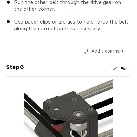
Run the other belt through the drive gear on
the other corner.
Use paper clips or zip ties to help force the belt
along the correct path as necessary.
Add a comment
Step 6
Edit
Add a comment