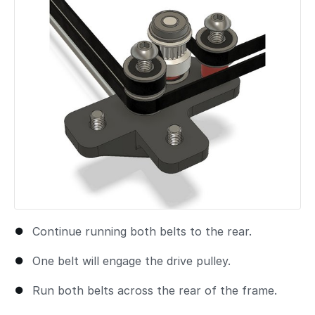
Continue running both belts to the rear.
One belt will engage the drive pulley.
Run both belts across the rear of the frame.