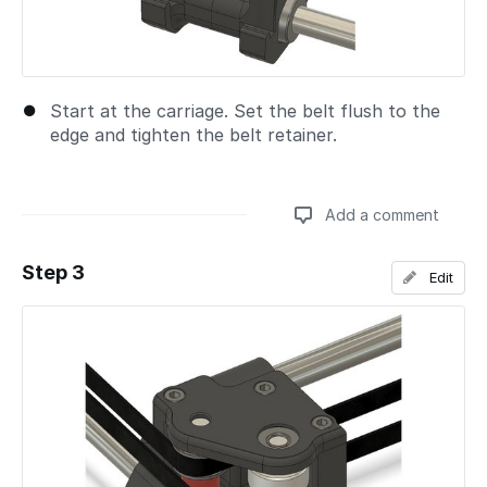
Start at the carriage. Set the belt flush to the
edge and tighten the belt retainer.
Add a comment
Step 3
Edit
Add a comment