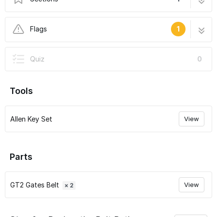
07 - Run the Belts
8 steps
Flags
1
User-Contributed Guide
Quiz
0
This guide is not managed by the site's staff.
Tools
Allen Key Set
View
Parts
GT2 Gates Belt
View
× 2