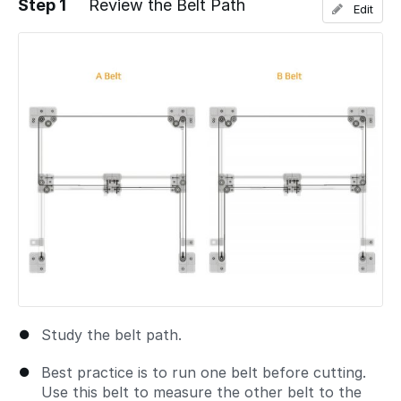
Step 1
Review the Belt Path
Edit
Study the belt path.
Best practice is to run one belt before cutting.
Use this belt to measure the other belt to the