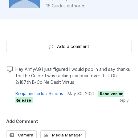
15 Guides authored
Add a comment
Hey ArmyAG I just figured i would pop in and say thanks
for the Guide. I was racking my brain over this. Oh
2/187th B-Co Ne Desit Virtus
Benjamin Leduc-Simons
-
May 30, 2021
Resolved on
Release
Reply
Add Comment
Camera
Media Manager