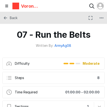
Voron
Design
Back
07 - Run the Belts
Written By:
ArmyAg08
Difficulty
Moderate
Steps
8
Time Required
01:00:00 - 02:00:00
Sections
1