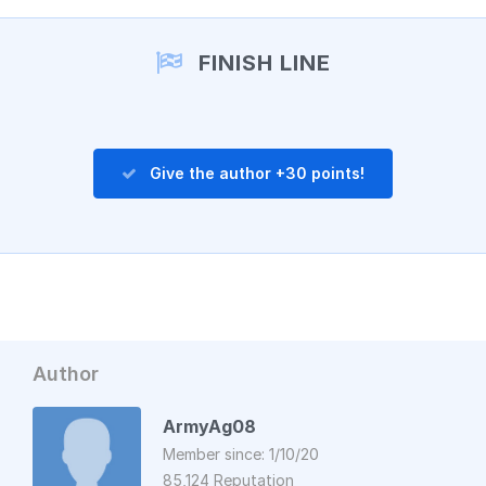
Add a comment
FINISH LINE
Give the author +30 points!
Author
ArmyAg08
Member since: 1/10/20
85,124 Reputation