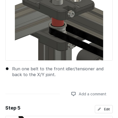
Run one belt to the front idler/tensioner and
back to the X/Y joint.
Add a comment
Step 5
Edit
Add a comment