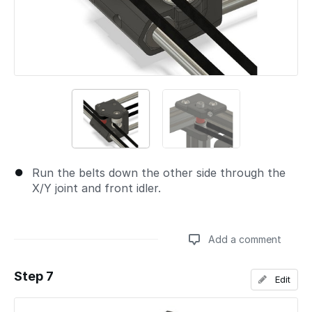
Run the belts down the other side through the
X/Y joint and front idler.
Add a comment
Step 7
Edit
Add a comment