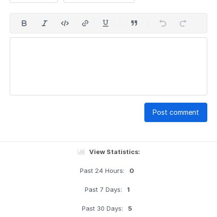
Post comment
View Statistics:
Past 24 Hours:
0
Past 7 Days:
1
Past 30 Days:
5