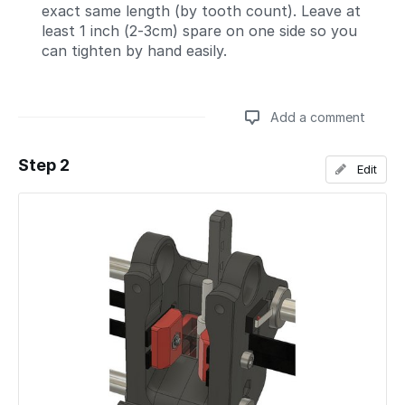
exact same length (by tooth count). Leave at
least 1 inch (2-3cm) spare on one side so you
can tighten by hand easily.
Add a comment
Step 2
Edit
Add a comment