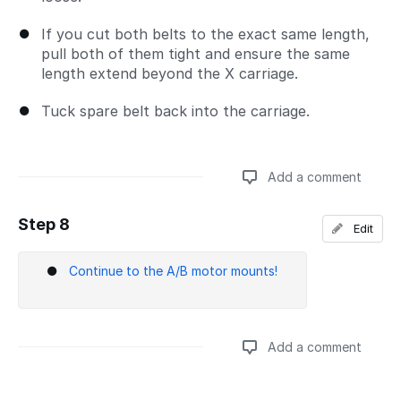
If you cut both belts to the exact same length,
pull both of them tight and ensure the same
length extend beyond the X carriage.
Tuck spare belt back into the carriage.
Add a comment
Step 8
Edit
Add a comment
Continue to the A/B motor mounts!
Add a comment