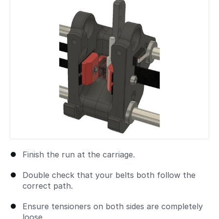
Finish the run at the carriage.
Double check that your belts both follow the
correct path.
Ensure tensioners on both sides are completely
loose.