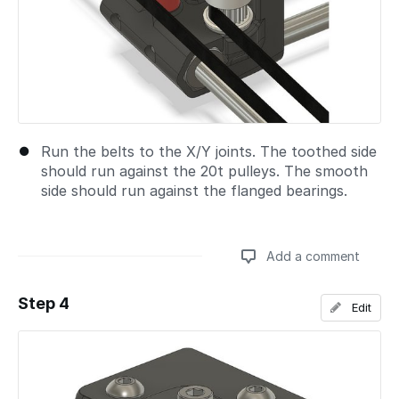
Run the belts to the X/Y joints. The toothed side
should run against the 20t pulleys. The smooth
side should run against the flanged bearings.
Add a comment
Step 4
Edit
Add a comment