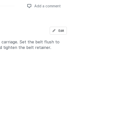
Add a comment
Add a comment
Edit
 carriage. Set the belt flush to
 tighten the belt retainer.