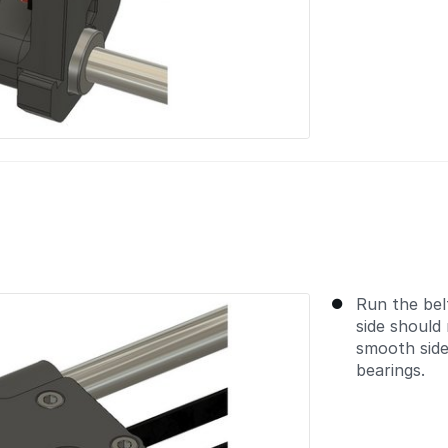
Run the bel
side should 
smooth side
bearings.