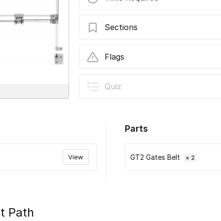
Sections
07 - Run the Belts
Flags
User-Contributed Guide
Quiz
This guide is not managed by t
Parts
View
GT2 Gates Belt
× 2
t Path