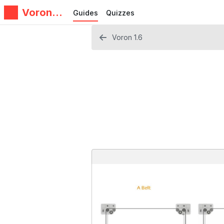
Voron
Guides
Quizzes
Design
Voron 1.6