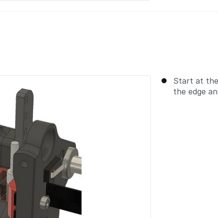
Start at the
the edge and