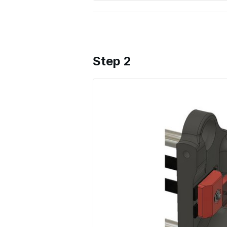
Step 2