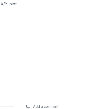
X/Y joint.
Add a comment