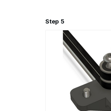
Step 5