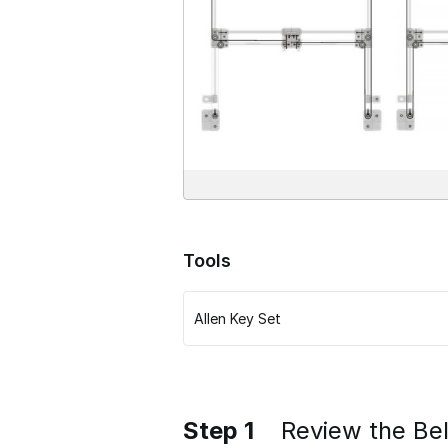
Tools
Allen Key Set
Step 1
Review the Bel