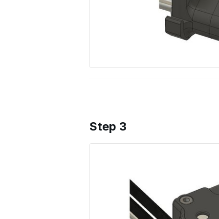
Step 3