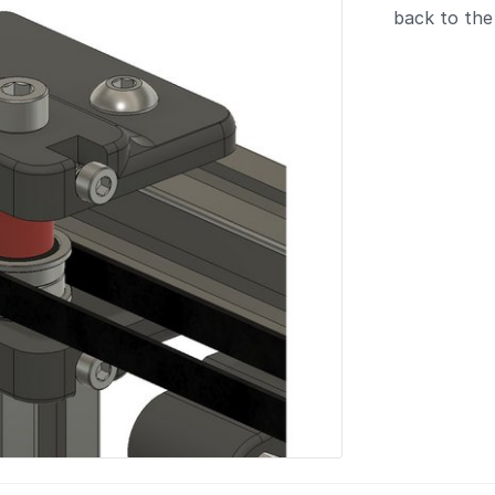
back to the 