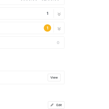
1
8 steps
1
0
he site's staff.
View
Edit