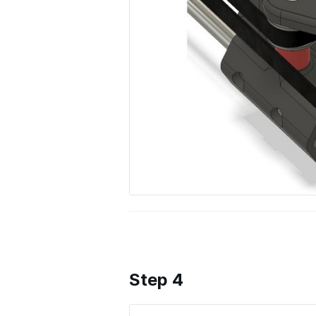
Step 4