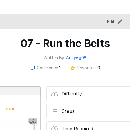
Edit
07 - Run the Belts
Written By:
ArmyAg08
Comments:
1
Favorites:
0
Difficulty
Steps
Time Required