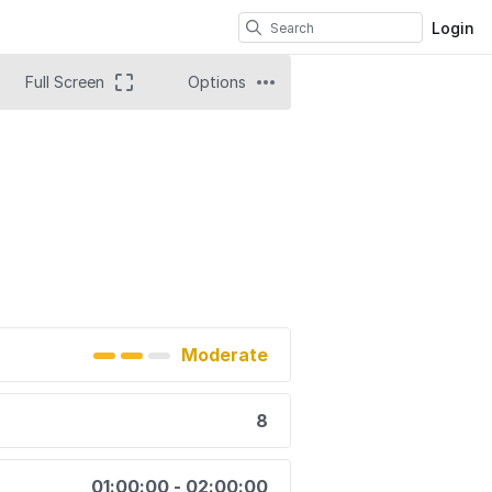
Login
Full Screen
Options
Moderate
8
01:00:00 - 02:00:00