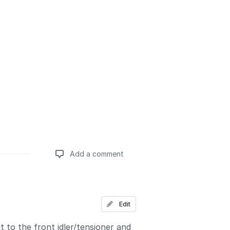
Add a comment
Add a comment
Edit
t to the front idler/tensioner and