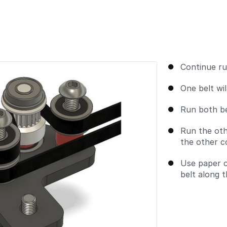
Continue ru
One belt wil
Run both be
Run the oth
the other c
Use paper cl
belt along 