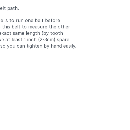
elt path.
e is to run one belt before
e this belt to measure the other
 exact same length (by tooth
ve at least 1 inch (2-3cm) spare
 so you can tighten by hand easily.