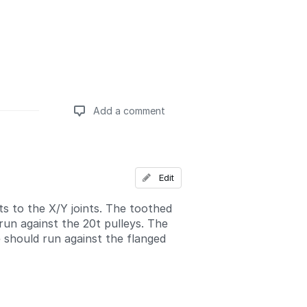
Add a comment
Add a comment
Edit
ts to the X/Y joints. The toothed
run against the 20t pulleys. The
 should run against the flanged