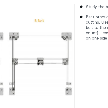
Study the b
Best practic
cutting. Us
belt to the
count). Lea
on one side