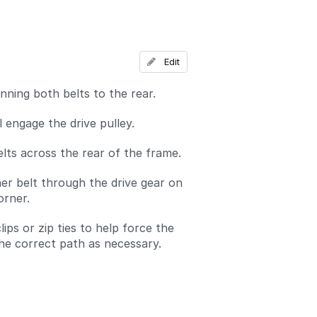
Add a comment
Edit
nning both belts to the rear.
l engage the drive pulley.
lts across the rear of the frame.
er belt through the drive gear on
orner.
ips or zip ties to help force the
the correct path as necessary.