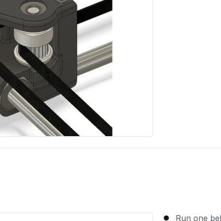
Run one bel