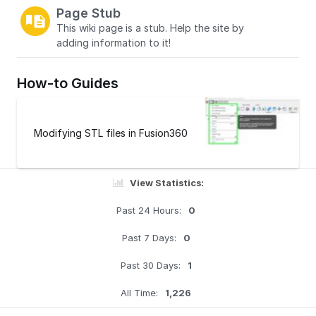
Page Stub
This wiki page is a stub. Help the site by
adding information to it!
How-to Guides
Modifying STL files in Fusion360
View Statistics:
Past 24 Hours:
0
Past 7 Days:
0
Past 30 Days:
1
All Time:
1,226