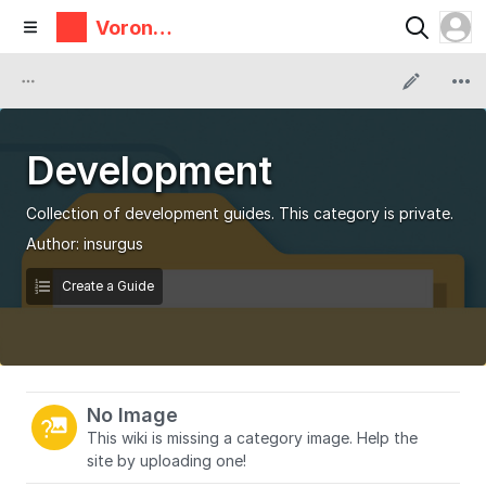
Voron
Design
Development
Collection of development guides. This category is private.
Author:
insurgus
Create a Guide
No Image
This wiki is missing a category image. Help the
site by uploading one!