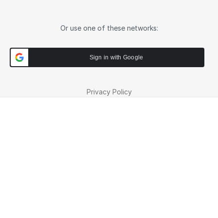
Or use one of these networks:
Sign in with Google
Privacy Policy