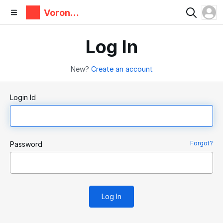
Voron
Design
Log In
New?
Create an account
Login Id
Forgot?
Password
Log In